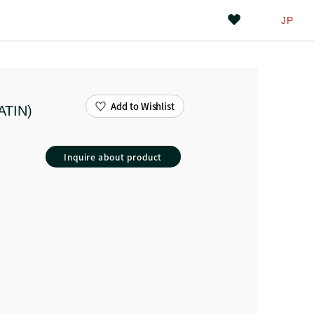
JP
Add to Wishlist
ATIN)
Inquire about product