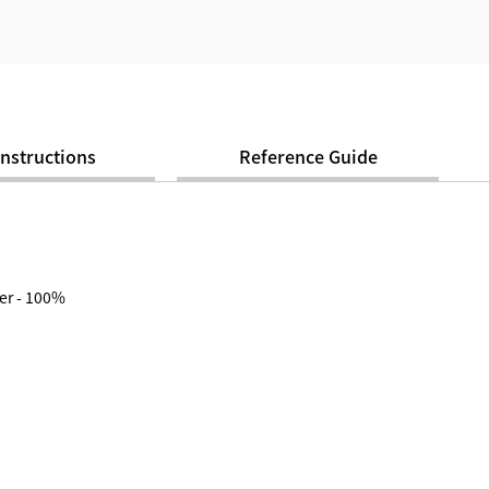
Instructions
Reference Guide
er - 100%