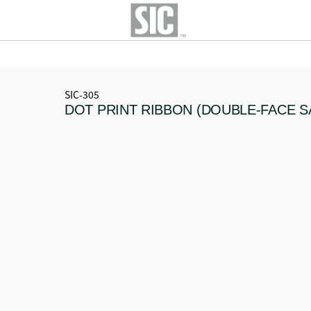
SIC-305
DOT PRINT RIBBON (DOUBLE-FACE S