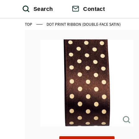
Search
Contact
TOP
DOT PRINT RIBBON (DOUBLE-FACE SATIN)