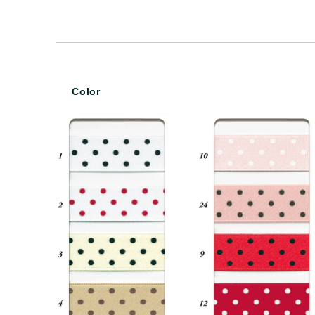
Color