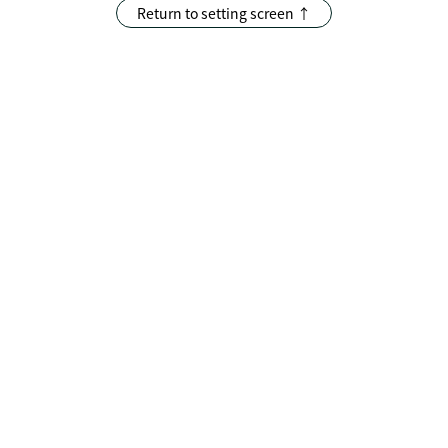
Return to setting screen ↑