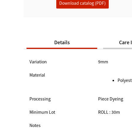
Download catalog (PDF)
Details
Care 
Variation
9mm
Material
Polyest
Processing
Piece Dyeing
Minimum Lot
ROLL : 30m
Notes