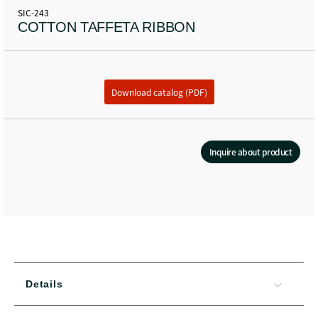
SIC-243
COTTON TAFFETA RIBBON
Download catalog (PDF)
Inquire about product
Details