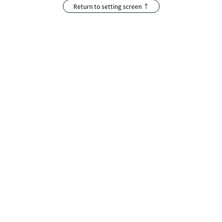
Return to setting screen ↑