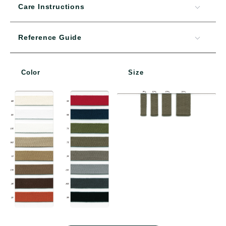
Care Instructions
Reference Guide
Color
Size