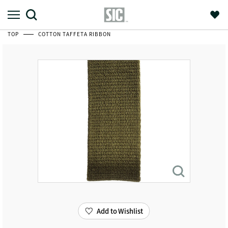
TOP
COTTON TAFFETA RIBBON
Add to Wishlist