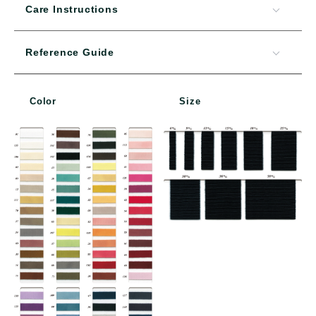
Care Instructions
Reference Guide
Color
Size