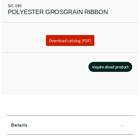
SIC-190
POLYESTER GROSGRAIN RIBBON
Download catalog (PDF)
Inquire about product
Details