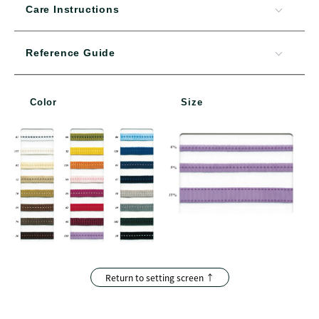
Care Instructions
Reference Guide
Color
Size
Return to setting screen ↑