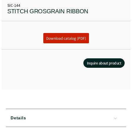
SIC-144
STITCH GROSGRAIN RIBBON
Download catalog (PDF)
Inquire about product
Details