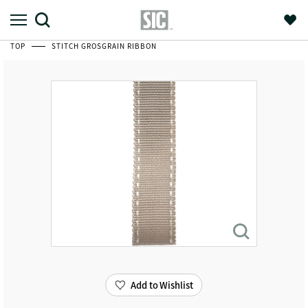
TOP
STITCH GROSGRAIN RIBBON
Add to Wishlist