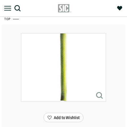
TOP
Add to Wishlist