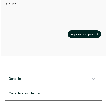
SIC-132
Inquire about product
Details
Care Instructions