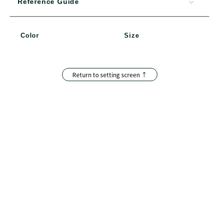
Reference Guide
Color
Size
Return to setting screen ↑