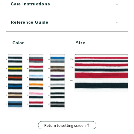
Care Instructions
Reference Guide
Color
Size
Return to setting screen ↑