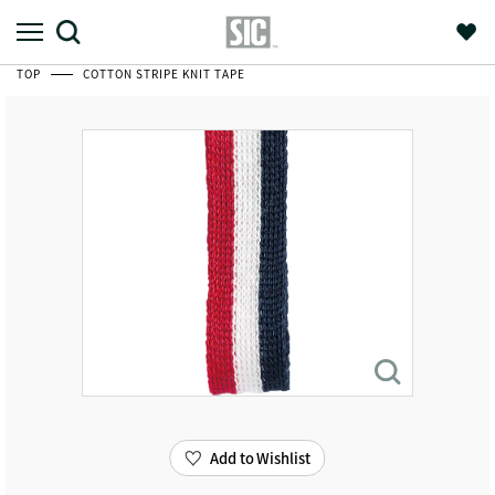
TOP
COTTON STRIPE KNIT TAPE
Add to Wishlist