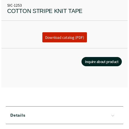
SIC-1253
COTTON STRIPE KNIT TAPE
Download catalog (PDF)
Inquire about product
Details