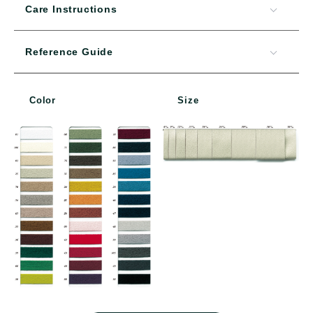
Care Instructions
Reference Guide
Color
Size