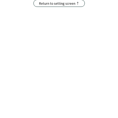
Return to setting screen ↑