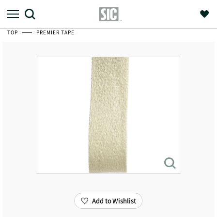
TOP
PREMIER TAPE
Add to Wishlist