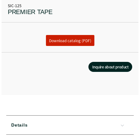
SIC-125
PREMIER TAPE
Download catalog (PDF)
Inquire about product
Details