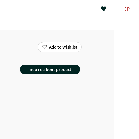
JP
Add to Wishlist
Inquire about product