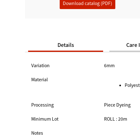
Download catalog (PDF)
Details
Care 
Variation
6mm
Material
Polyest
Processing
Piece Dyeing
Minimum Lot
ROLL : 20m
Notes