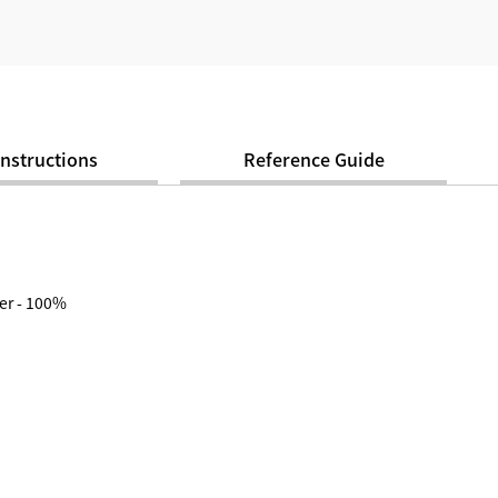
Instructions
Reference Guide
er - 100%