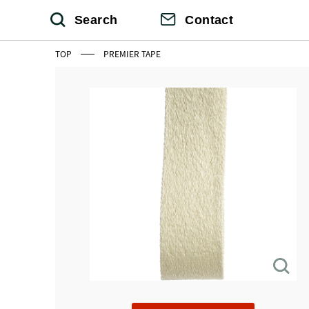
Search
Contact
TOP
PREMIER TAPE