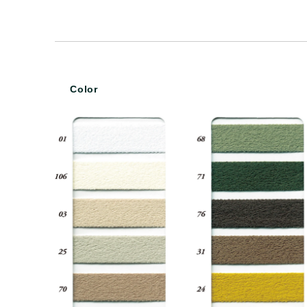
Color