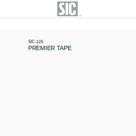
SIC-125
PREMIER TAPE