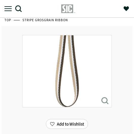
TOP
STRIPE GROSGRAIN RIBBON
Add to Wishlist