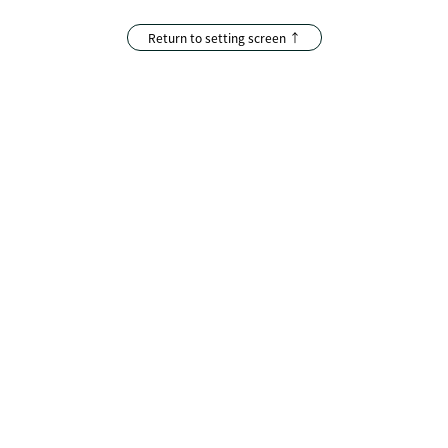
Return to setting screen ↑