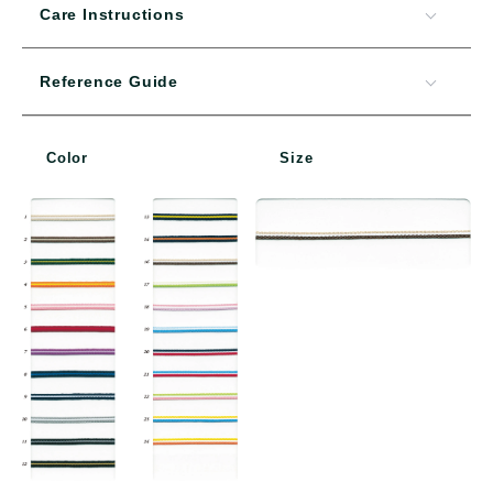
Care Instructions
Reference Guide
Color
Size