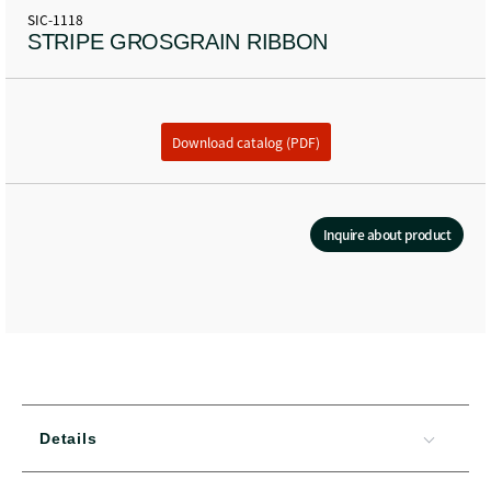
SIC-1118
STRIPE GROSGRAIN RIBBON
Download catalog (PDF)
Inquire about product
Details