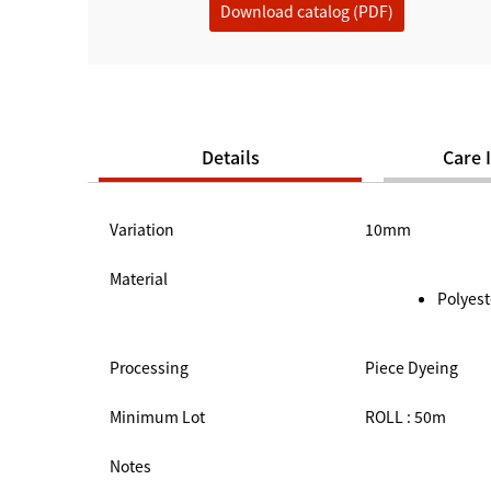
Download catalog (PDF)
Details
Care 
Variation
10mm
Material
Polyest
Processing
Piece Dyeing
Minimum Lot
ROLL : 50m
Notes