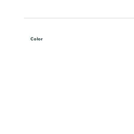
Color