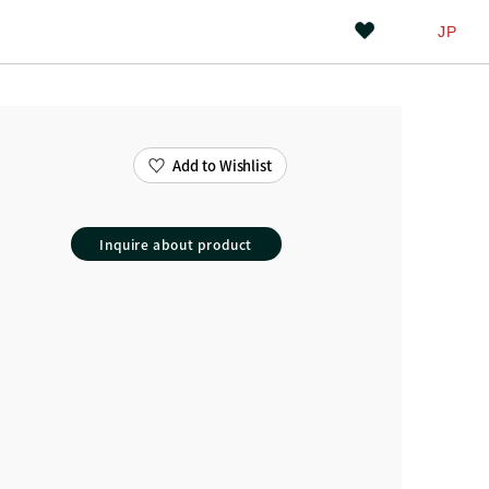
JP
Add to Wishlist
Inquire about product