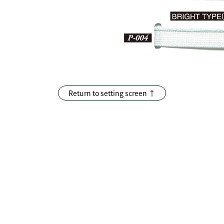
Return to setting screen ↑