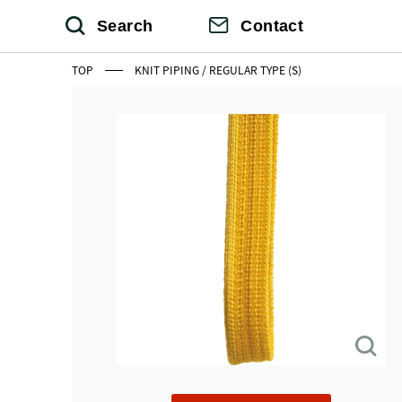
Search
Contact
TOP
KNIT PIPING / REGULAR TYPE (S)