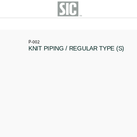
P-002
KNIT PIPING / REGULAR TYPE (S)