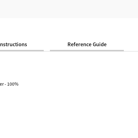
Instructions
Reference Guide
er - 100%