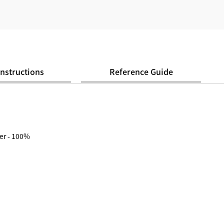
Instructions
Reference Guide
er - 100%