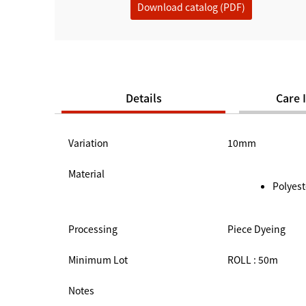
Download catalog (PDF)
Details
Care 
Variation
10mm
Material
Polyest
Processing
Piece Dyeing
Minimum Lot
ROLL : 50m
Notes