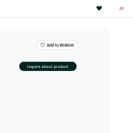
JP
Add to Wishlist
Inquire about product