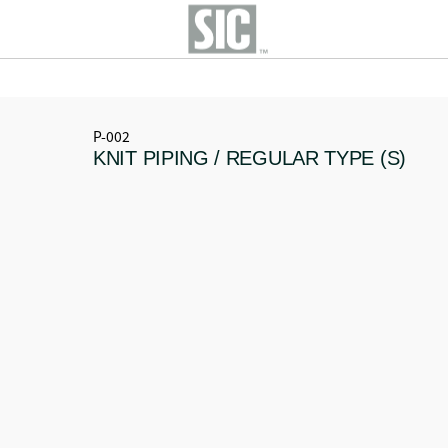
P-002
KNIT PIPING / REGULAR TYPE (S)