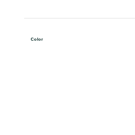
Color