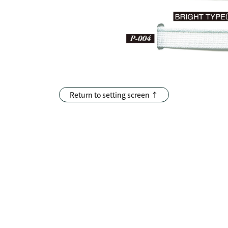
Return to setting screen ↑