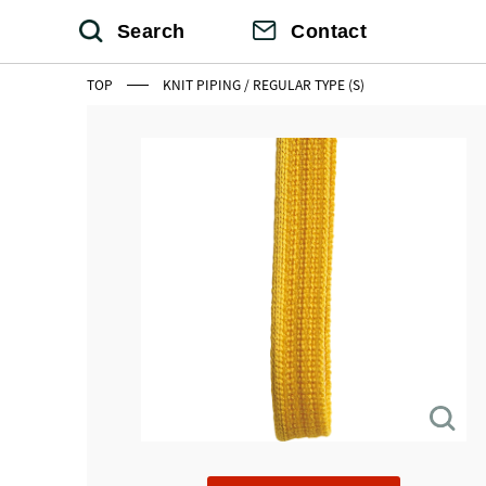
Search
Contact
TOP
KNIT PIPING / REGULAR TYPE (S)