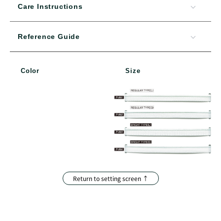
Care Instructions
Reference Guide
Color
Size
Return to setting screen ↑