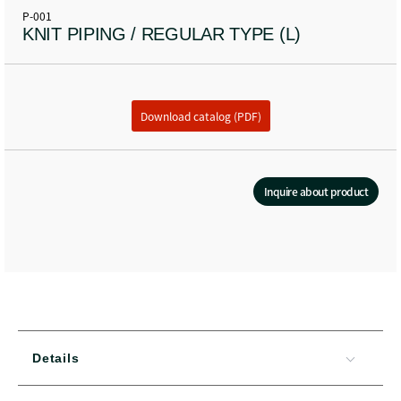
P-001
KNIT PIPING / REGULAR TYPE (L)
Download catalog (PDF)
Inquire about product
Details