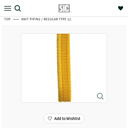
TOP
KNIT PIPING / REGULAR TYPE (L)
Add to Wishlist