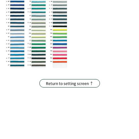
Return to setting screen ↑