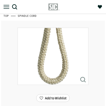
TOP
SPINDLE CORD
Add to Wishlist