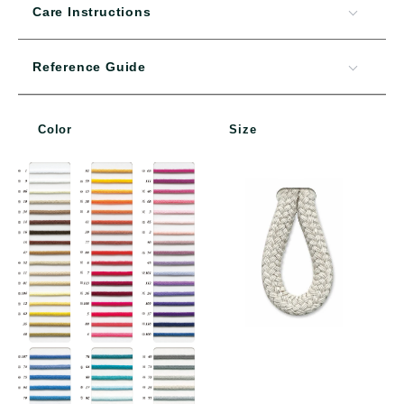
Care Instructions
Reference Guide
Color
Size