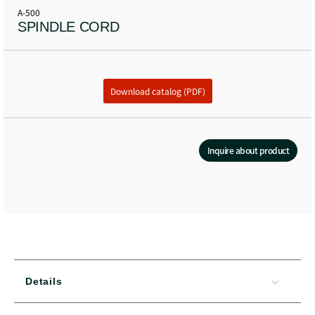
A-500
SPINDLE CORD
Download catalog (PDF)
Inquire about product
Details