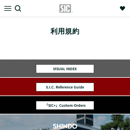
利用規約
VISUAL INDEX
S.I.C. Reference Guide
「SIC+」Custom-Orders