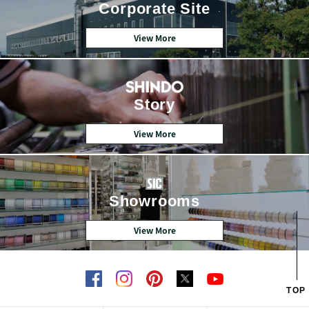
Corporate Site
View More
Story
View More
Showrooms
View More
TOP