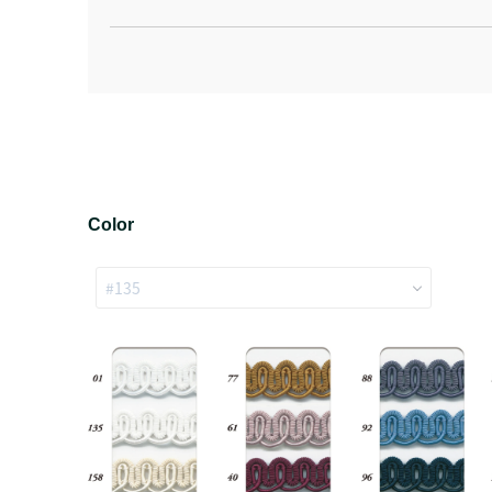
Color