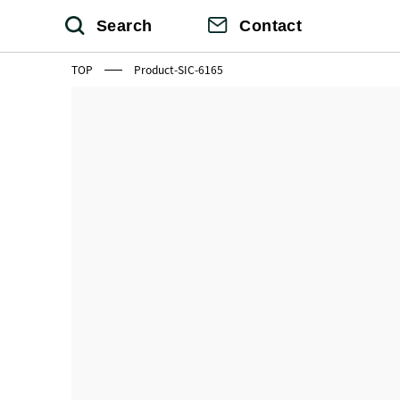
Search
Contact
TOP
Product-SIC-6165