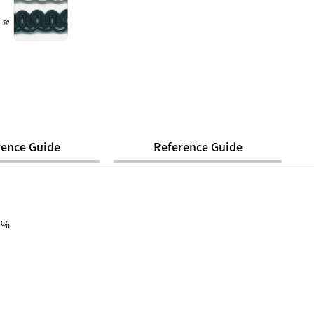
rence Guide
Reference Guide
00%