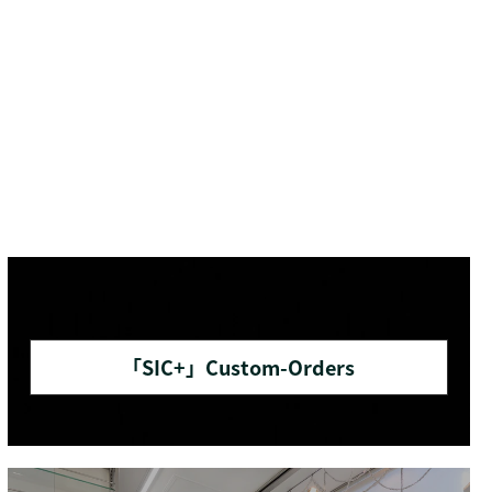
「SIC+」Custom-Orders