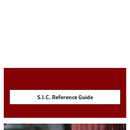
S.I.C. Reference Guide