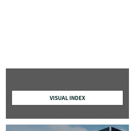
VISUAL INDEX