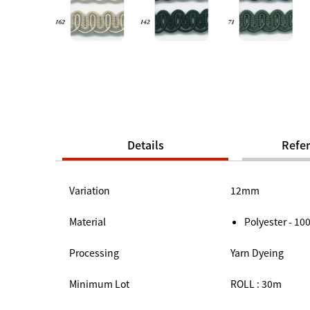
Details
Refe
Variation
12mm
Material
Polyester - 1
Processing
Yarn Dyeing
Minimum Lot
ROLL : 30m