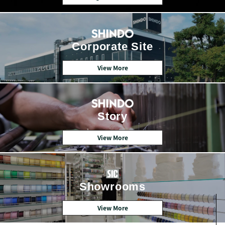
Corporate Site
View More
Story
View More
Showrooms
View More