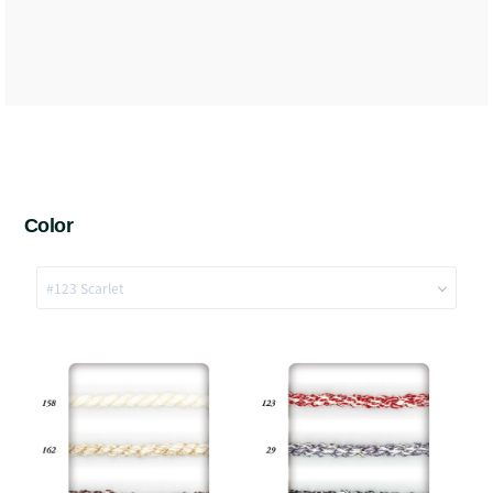
Color