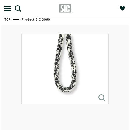
TOP
Product-SIC-3060