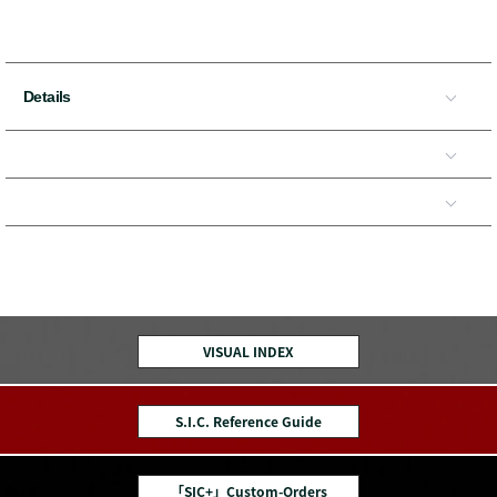
Details
VISUAL INDEX
S.I.C. Reference Guide
「SIC+」Custom-Orders