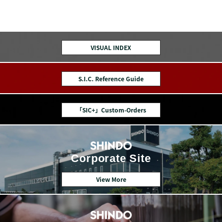
VISUAL INDEX
S.I.C. Reference Guide
「SIC+」Custom-Orders
Corporate Site
View More