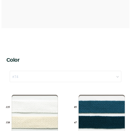
Color