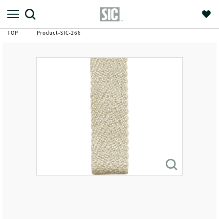
TOP
Product-SIC-266