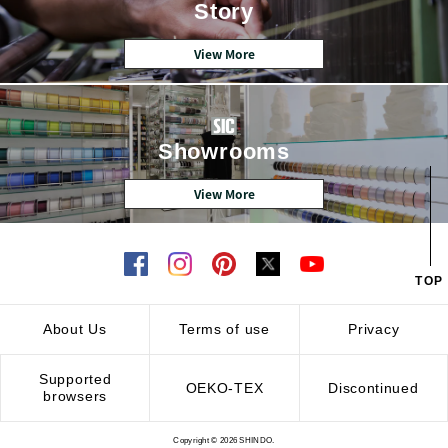
Story
View More
Showrooms
View More
TOP
About Us
Terms of use
Privacy
Supported
OEKO-TEX
Discontinued
browsers
Copyright © 2026 SHINDO.