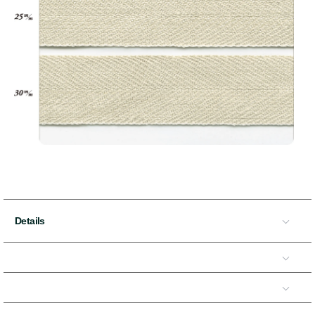
Details